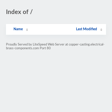
Index of /
Name
Last Modified
Proudly Served by LiteSpeed Web Server at copper-casting.electrical-
brass-components.com Port 80